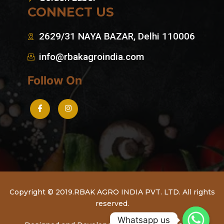
CONNECT US
2629/31 NAYA BAZAR, Delhi 110006
info@rbakagroindia.com
Follow On
Copyright © 2019.RBAK AGRO INDIA PVT. LTD. All rights
reserved.
Whatsapp us