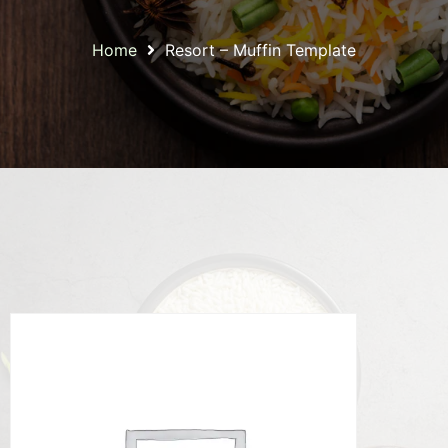
Home
Resort – Muffin Template