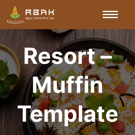
Resort –
Muffin
Template