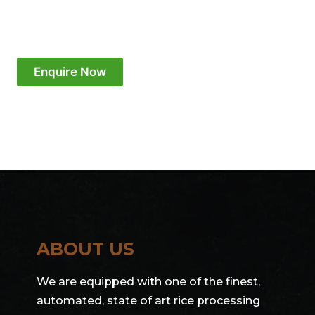
Enquire Now
ABOUT US
We are equipped with one of the finest,
automated, state of art rice processing