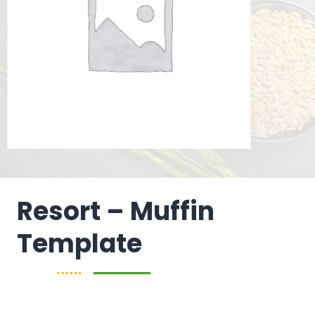
Resort – Muffin
Template