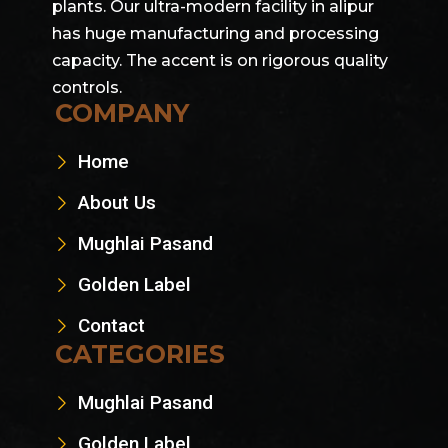
plants. Our ultra-modern facility in alipur
has huge manufacturing and processing
capacity. The accent is on rigorous quality
controls.
COMPANY
Home
About Us
Mughlai Pasand
Golden Label
Contact
CATEGORIES
Mughlai Pasand
Golden Label