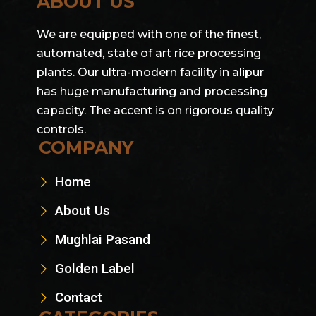
ABOUT US
We are equipped with one of the finest,
automated, state of art rice processing
plants. Our ultra-modern facility in alipur
has huge manufacturing and processing
capacity. The accent is on rigorous quality
controls.
COMPANY
Home
About Us
Mughlai Pasand
Golden Label
Contact