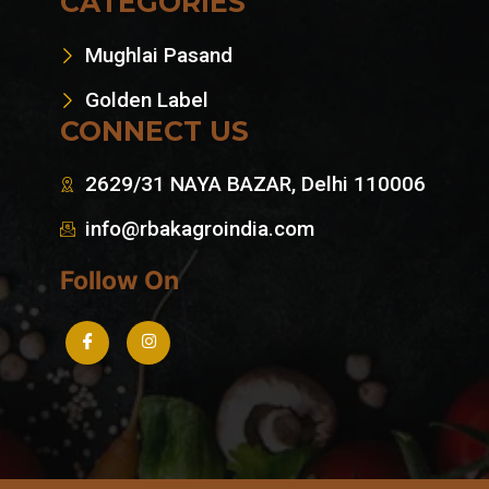
CATEGORIES
Mughlai Pasand
Golden Label
CONNECT US
2629/31 NAYA BAZAR, Delhi 110006
info@rbakagroindia.com
Follow On