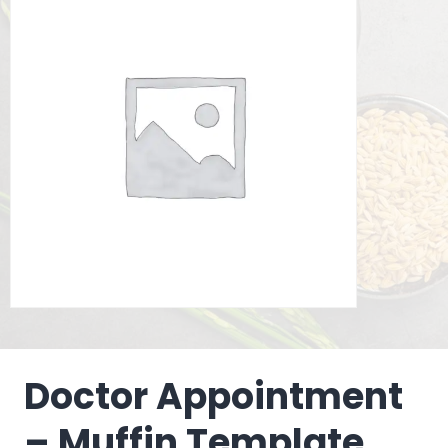
Doctor Appointment
– Muffin Template