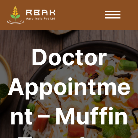
Doctor
Appointme
nt – Muffin