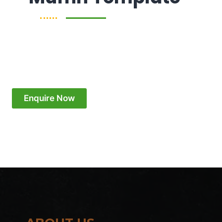
Enquire Now