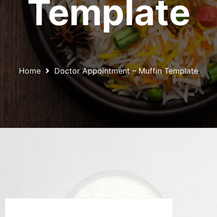
Template
Home
Doctor Appointment – Muffin Template