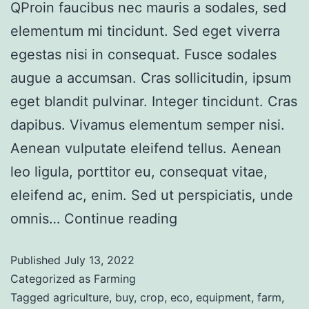
QProin faucibus nec mauris a sodales, sed
elementum mi tincidunt. Sed eget viverra
egestas nisi in consequat. Fusce sodales
augue a accumsan. Cras sollicitudin, ipsum
eget blandit pulvinar. Integer tincidunt. Cras
dapibus. Vivamus elementum semper nisi.
Aenean vulputate eleifend tellus. Aenean
leo ligula, porttitor eu, consequat vitae,
eleifend ac, enim. Sed ut perspiciatis, unde
omnis…
Continue reading
Published
July 13, 2022
Categorized as
Farming
Tagged
agriculture
,
buy
,
crop
,
eco
,
equipment
,
farm
,