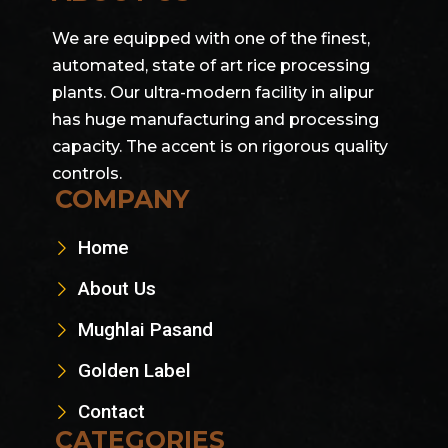
We are equipped with one of the finest,
automated, state of art rice processing
plants. Our ultra-modern facility in alipur
has huge manufacturing and processing
capacity. The accent is on rigorous quality
controls.
COMPANY
Home
About Us
Mughlai Pasand
Golden Label
Contact
CATEGORIES