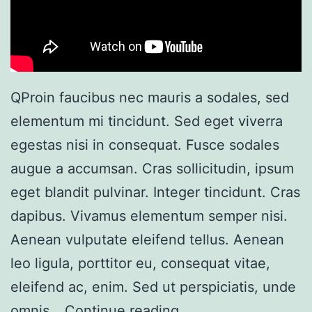
QProin faucibus nec mauris a sodales, sed
elementum mi tincidunt. Sed eget viverra
egestas nisi in consequat. Fusce sodales
augue a accumsan. Cras sollicitudin, ipsum
eget blandit pulvinar. Integer tincidunt. Cras
dapibus. Vivamus elementum semper nisi.
Aenean vulputate eleifend tellus. Aenean
leo ligula, porttitor eu, consequat vitae,
eleifend ac, enim. Sed ut perspiciatis, unde
omnis…
Continue reading