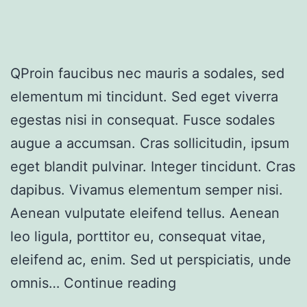
QProin faucibus nec mauris a sodales, sed
elementum mi tincidunt. Sed eget viverra
egestas nisi in consequat. Fusce sodales
augue a accumsan. Cras sollicitudin, ipsum
eget blandit pulvinar. Integer tincidunt. Cras
dapibus. Vivamus elementum semper nisi.
Aenean vulputate eleifend tellus. Aenean
leo ligula, porttitor eu, consequat vitae,
eleifend ac, enim. Sed ut perspiciatis, unde
omnis…
Continue reading