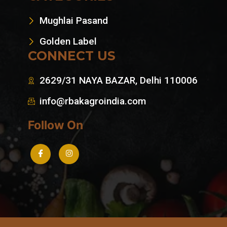
Mughlai Pasand
Golden Label
CONNECT US
2629/31 NAYA BAZAR, Delhi 110006
info@rbakagroindia.com
Follow On