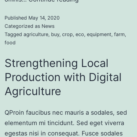
Published
May 14, 2020
Categorized as
News
Tagged
agriculture
,
buy
,
crop
,
eco
,
equipment
,
farm
,
food
Strengthening Local
Production with Digital
Agriculture
QProin faucibus nec mauris a sodales, sed
elementum mi tincidunt. Sed eget viverra
egestas nisi in consequat. Fusce sodales