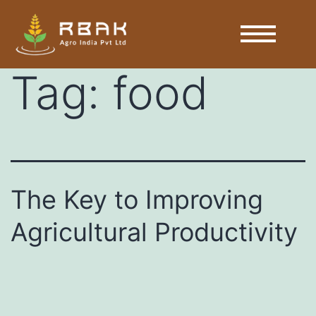
Tag:
food
The Key to Improving
Agricultural Productivity