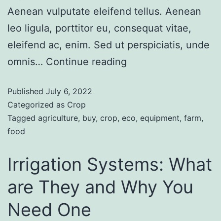
Aenean vulputate eleifend tellus. Aenean
leo ligula, porttitor eu, consequat vitae,
eleifend ac, enim. Sed ut perspiciatis, unde
omnis…
Continue reading
Published
July 6, 2022
Categorized as
Crop
Tagged
agriculture
,
buy
,
crop
,
eco
,
equipment
,
farm
,
food
Irrigation Systems: What
are They and Why You
Need One