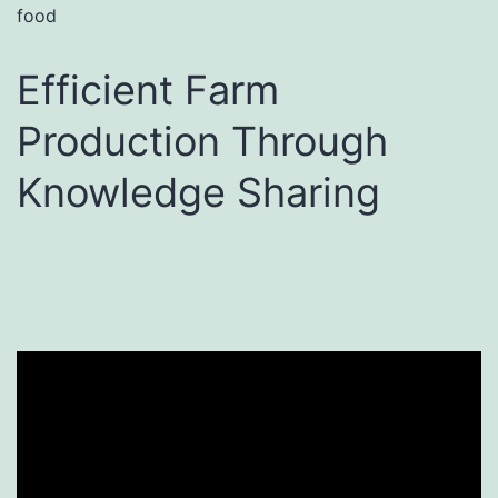
food
Efficient Farm
Production Through
Knowledge Sharing