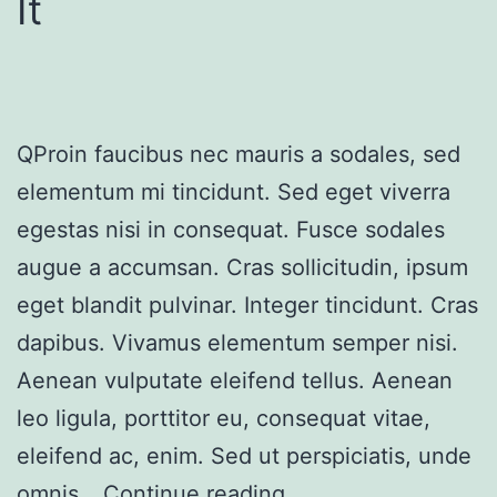
It
QProin faucibus nec mauris a sodales, sed
elementum mi tincidunt. Sed eget viverra
egestas nisi in consequat. Fusce sodales
augue a accumsan. Cras sollicitudin, ipsum
eget blandit pulvinar. Integer tincidunt. Cras
dapibus. Vivamus elementum semper nisi.
Aenean vulputate eleifend tellus. Aenean
leo ligula, porttitor eu, consequat vitae,
eleifend ac, enim. Sed ut perspiciatis, unde
omnis…
Continue reading