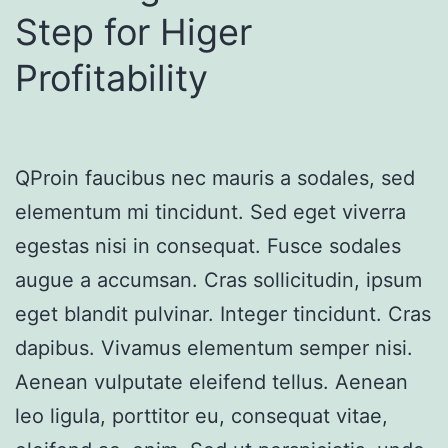
Step for Higer
Profitability
QProin faucibus nec mauris a sodales, sed
elementum mi tincidunt. Sed eget viverra
egestas nisi in consequat. Fusce sodales
augue a accumsan. Cras sollicitudin, ipsum
eget blandit pulvinar. Integer tincidunt. Cras
dapibus. Vivamus elementum semper nisi.
Aenean vulputate eleifend tellus. Aenean
leo ligula, porttitor eu, consequat vitae,