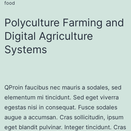
food
Polyculture Farming and
Digital Agriculture
Systems
QProin faucibus nec mauris a sodales, sed
elementum mi tincidunt. Sed eget viverra
egestas nisi in consequat. Fusce sodales
augue a accumsan. Cras sollicitudin, ipsum
eget blandit pulvinar. Integer tincidunt. Cras