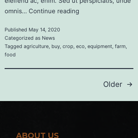
eleifend ac, enim. Sed ut perspiciatis, unde
omnis…
Continue reading
Published
May 14, 2020
Categorized as
News
Tagged
agriculture
,
buy
,
crop
,
eco
,
equipment
,
farm
,
food
Older
ABOUT US