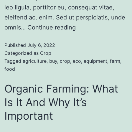
leo ligula, porttitor eu, consequat vitae,
eleifend ac, enim. Sed ut perspiciatis, unde
omnis…
Continue reading
Published
July 6, 2022
Categorized as
Crop
Tagged
agriculture
,
buy
,
crop
,
eco
,
equipment
,
farm
,
food
Organic Farming: What
Is It And Why It’s
Important