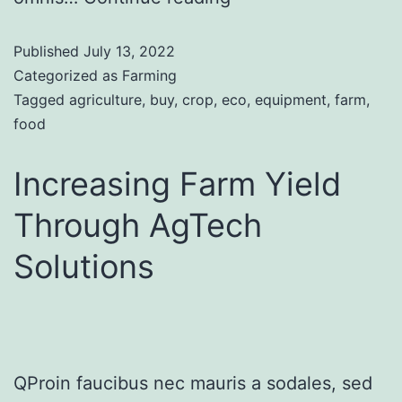
Published
July 13, 2022
Categorized as
Farming
Tagged
agriculture
,
buy
,
crop
,
eco
,
equipment
,
farm
,
food
Increasing Farm Yield
Through AgTech
Solutions
QProin faucibus nec mauris a sodales, sed