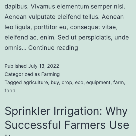
dapibus. Vivamus elementum semper nisi.
Aenean vulputate eleifend tellus. Aenean
leo ligula, porttitor eu, consequat vitae,
eleifend ac, enim. Sed ut perspiciatis, unde
omnis…
Continue reading
Published
July 13, 2022
Categorized as
Farming
Tagged
agriculture
,
buy
,
crop
,
eco
,
equipment
,
farm
,
food
Sprinkler Irrigation: Why
Successful Farmers Use