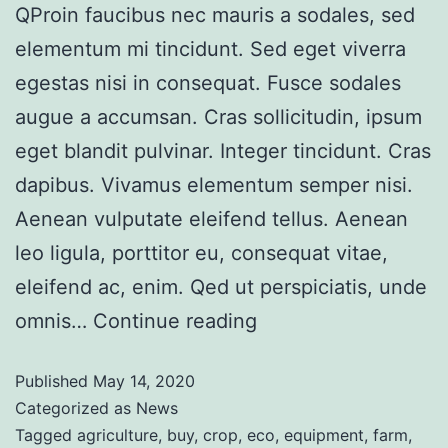
QProin faucibus nec mauris a sodales, sed
elementum mi tincidunt. Sed eget viverra
egestas nisi in consequat. Fusce sodales
augue a accumsan. Cras sollicitudin, ipsum
eget blandit pulvinar. Integer tincidunt. Cras
dapibus. Vivamus elementum semper nisi.
Aenean vulputate eleifend tellus. Aenean
leo ligula, porttitor eu, consequat vitae,
eleifend ac, enim. Qed ut perspiciatis, unde
omnis…
Continue reading
Published
May 14, 2020
Categorized as
News
Tagged
agriculture
,
buy
,
crop
,
eco
,
equipment
,
farm
,