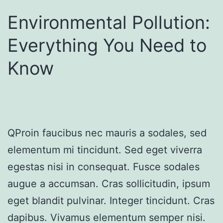
Environmental Pollution:
Everything You Need to
Know
QProin faucibus nec mauris a sodales, sed
elementum mi tincidunt. Sed eget viverra
egestas nisi in consequat. Fusce sodales
augue a accumsan. Cras sollicitudin, ipsum
eget blandit pulvinar. Integer tincidunt. Cras
dapibus. Vivamus elementum semper nisi.