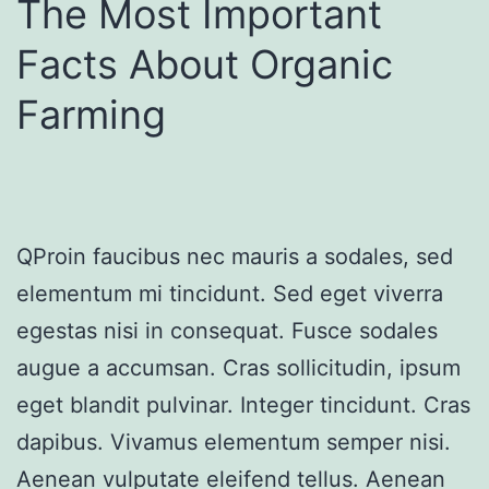
The Most Important
Facts About Organic
Farming
QProin faucibus nec mauris a sodales, sed
elementum mi tincidunt. Sed eget viverra
egestas nisi in consequat. Fusce sodales
augue a accumsan. Cras sollicitudin, ipsum
eget blandit pulvinar. Integer tincidunt. Cras
dapibus. Vivamus elementum semper nisi.
Aenean vulputate eleifend tellus. Aenean