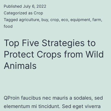
Published
July 6, 2022
Categorized as
Crop
Tagged
agriculture
,
buy
,
crop
,
eco
,
equipment
,
farm
,
food
Top Five Strategies to
Protect Crops from Wild
Animals
QProin faucibus nec mauris a sodales, sed
elementum mi tincidunt. Sed eget viverra