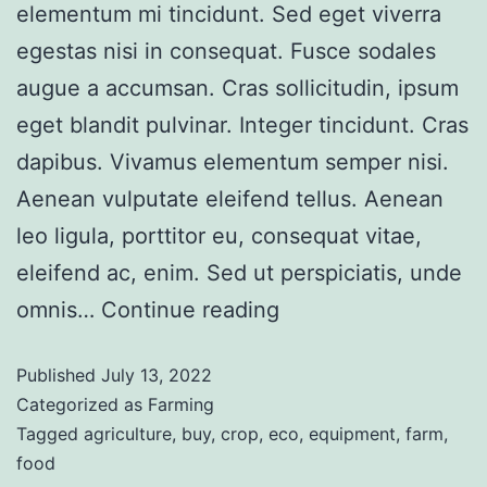
elementum mi tincidunt. Sed eget viverra
egestas nisi in consequat. Fusce sodales
augue a accumsan. Cras sollicitudin, ipsum
eget blandit pulvinar. Integer tincidunt. Cras
dapibus. Vivamus elementum semper nisi.
Aenean vulputate eleifend tellus. Aenean
leo ligula, porttitor eu, consequat vitae,
eleifend ac, enim. Sed ut perspiciatis, unde
omnis…
Continue reading
Published
July 13, 2022
Categorized as
Farming
Tagged
agriculture
,
buy
,
crop
,
eco
,
equipment
,
farm
,
food