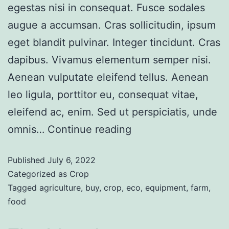
egestas nisi in consequat. Fusce sodales
augue a accumsan. Cras sollicitudin, ipsum
eget blandit pulvinar. Integer tincidunt. Cras
dapibus. Vivamus elementum semper nisi.
Aenean vulputate eleifend tellus. Aenean
leo ligula, porttitor eu, consequat vitae,
eleifend ac, enim. Sed ut perspiciatis, unde
omnis…
Continue reading
Published
July 6, 2022
Categorized as
Crop
Tagged
agriculture
,
buy
,
crop
,
eco
,
equipment
,
farm
,
food