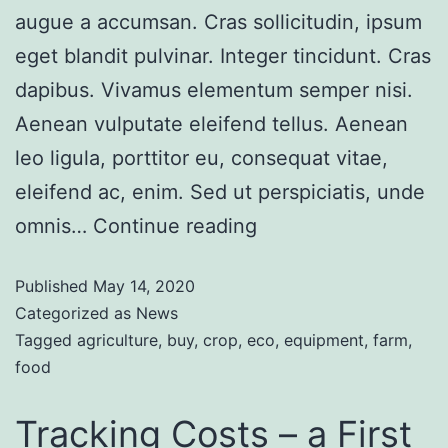
augue a accumsan. Cras sollicitudin, ipsum
eget blandit pulvinar. Integer tincidunt. Cras
dapibus. Vivamus elementum semper nisi.
Aenean vulputate eleifend tellus. Aenean
leo ligula, porttitor eu, consequat vitae,
eleifend ac, enim. Sed ut perspiciatis, unde
omnis…
Continue reading
Published
May 14, 2020
Categorized as
News
Tagged
agriculture
,
buy
,
crop
,
eco
,
equipment
,
farm
,
food
Tracking Costs – a First